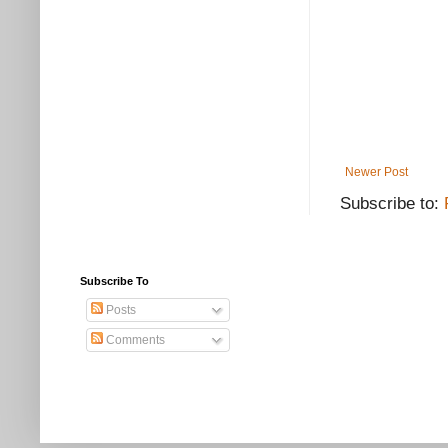
Newer Post
Subscribe to:
Subscribe To
Posts
Comments