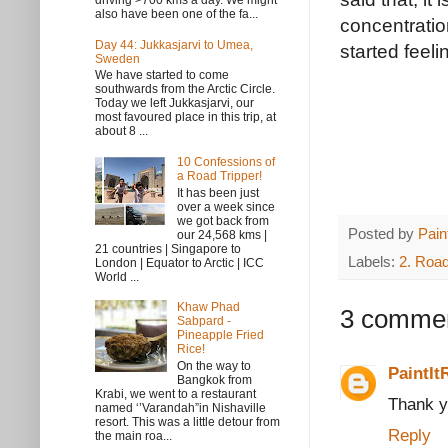
driving >700 kms a day. We might
also have been one of the fa...
concentratio
Day 44: Jukkasjarvi to Umea,
started feeli
Sweden
We have started to come
southwards from the Arctic Circle.
Today we left Jukkasjarvi, our
most favoured place in this trip, at
about 8 ...
10 Confessions of
a Road Tripper!
It has been just
over a week since
we got back from
Posted by
Pain
our 24,568 kms |
21 countries | Singapore to
Labels:
2. Road
London | Equator to Arctic | ICC
World ...
Khaw Phad
3 commen
Sabpard -
Pineapple Fried
Rice!
On the way to
PaintIt
Bangkok from
Krabi, we went to a restaurant
Thank y
named ‘’Varandah”in Nishaville
resort. This was a little detour from
Reply
the main roa...