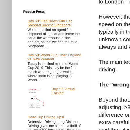
to London - i
Popular Posts
However, the 
Day 60: Flag Down with Car
speed on the
Shipped Back to Singapore
We plan to find an agent for
typically in 
shipment of the car and leave the
car at the warehouse at the
unknown condi
earliest, so that we can return to
always and 
Singapore. ...
Day 59: World Cup Final: England
vs. New Zealand
The main tec
Today is the final match of World
Cup 2019. This may be the first
driving.
match we are going to watch
where India is not playing. A
World C...
The "wrong
Day 50: Victual
Cockpit
Beyond that, 
adjusting. >
difference o
Road Trip Driving Tips!
extra carefu
Defensive Driving Long Distance
Driving gives me a thrill - a thrill of
said that, it