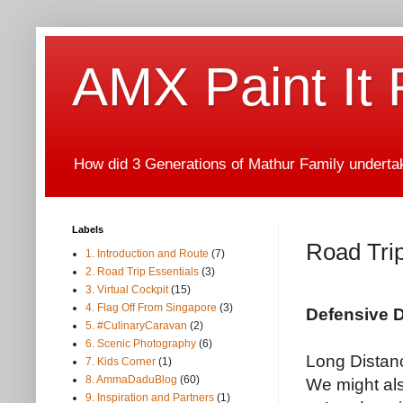
AMX Paint It
How did 3 Generations of Mathur Family undertake
Labels
Road Trip
1. Introduction and Route
(7)
2. Road Trip Essentials
(3)
3. Virtual Cockpit
(15)
4. Flag Off From Singapore
(3)
Defensive D
5. #CulinaryCaravan
(2)
6. Scenic Photography
(6)
Long Distance
7. Kids Corner
(1)
8. AmmaDaduBlog
(60)
We might als
9. Inspiration and Partners
(1)