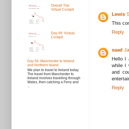
Overall Trip:
Virtual Cockpit
Lewis
This co
Reply
Day 49: Victual
Cockpit
saad
Ja
Hello I
Day 56: Manchester to Ireland
while I
and Northern Island
We plan to travel to Ireland today.
and cou
The travel from Manchester to
enterta
Ireland involves travelling through
Wales, then catching a Ferry and
...
Reply