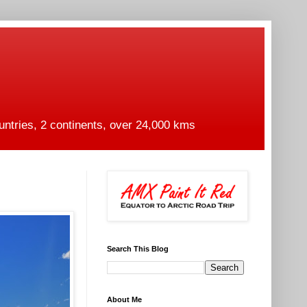
untries, 2 continents, over 24,000 kms
Search This Blog
About Me