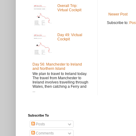
Overall Trip:
Virtual Cockpit
Newer Post
Subscribe to:
Pos
Day 49: Victual
Cockpit
Day 56: Manchester to Ireland
and Northern Island
We plan to travel to Ireland today.
The travel from Manchester to
Ireland involves travelling through
Wales, then catching a Ferry and
...
Subscribe To
Posts
Comments