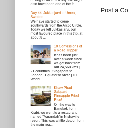
driving >700 kms a day. We might
also have been one of the fa...
Post a C
Day 44: Jukkasjarvi to Umea,
Sweden
We have started to come
southwards from the Arctic Circle.
Today we left Jukkasjarvi, our
most favoured place in this trip, at
about 8 ...
10 Confessions of
a Road Tripper!
It has been just
over a week since
we got back from
our 24,568 kms |
21 countries | Singapore to
London | Equator to Arctic | ICC
World ...
Khaw Phad
Sabpard -
Pineapple Fried
Rice!
On the way to
Bangkok from
Krabi, we went to a restaurant
named ‘’Varandah”in Nishaville
resort. This was a little detour from
the main roa...