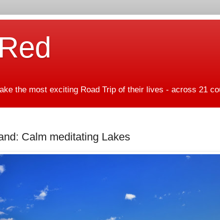
 Red
ke the most exciting Road Trip of their lives - across 21 co
nd: Calm meditating Lakes