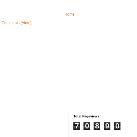
Home
t Comments (Atom)
Total Pageviews
7
0
8
9
0