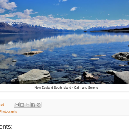
New Zealand South Island - Calm and Serene
Red
 Photography
nts: