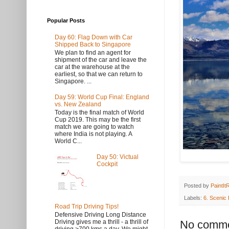
Popular Posts
Day 60: Flag Down with Car
Shipped Back to Singapore
We plan to find an agent for
shipment of the car and leave the
car at the warehouse at the
earliest, so that we can return to
Singapore. ...
Day 59: World Cup Final: England
vs. New Zealand
Today is the final match of World
Cup 2019. This may be the first
match we are going to watch
where India is not playing. A
World C...
Day 50: Victual
Cockpit
Posted by
PaintIt
Labels:
6. Scenic
Road Trip Driving Tips!
Defensive Driving Long Distance
No comme
Driving gives me a thrill - a thrill of