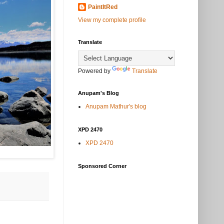
PaintItRed
View my complete profile
Translate
Powered by
Translate
Anupam's Blog
Anupam Mathur's blog
XPD 2470
XPD 2470
Sponsored Corner