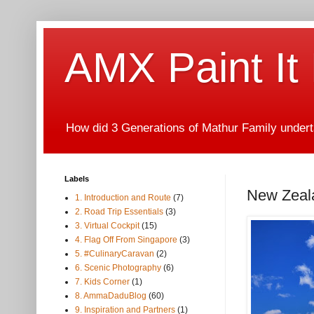
AMX Paint It
How did 3 Generations of Mathur Family underta
Labels
New Zeala
1. Introduction and Route
(7)
2. Road Trip Essentials
(3)
3. Virtual Cockpit
(15)
4. Flag Off From Singapore
(3)
5. #CulinaryCaravan
(2)
6. Scenic Photography
(6)
7. Kids Corner
(1)
8. AmmaDaduBlog
(60)
9. Inspiration and Partners
(1)