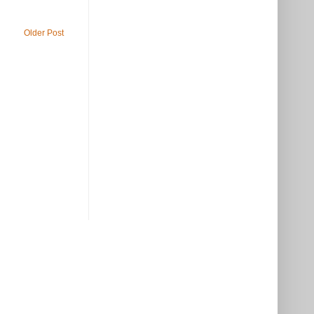
Older Post