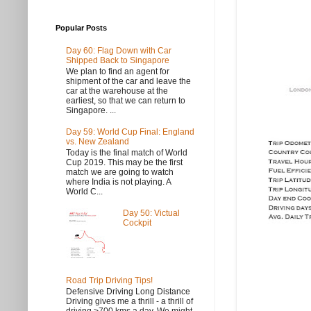
Popular Posts
Day 60: Flag Down with Car
Shipped Back to Singapore
We plan to find an agent for
shipment of the car and leave the
car at the warehouse at the
earliest, so that we can return to
Singapore. ...
Day 59: World Cup Final: England
vs. New Zealand
Today is the final match of World
Cup 2019. This may be the first
match we are going to watch
where India is not playing. A
World C...
Day 50: Victual
Cockpit
Road Trip Driving Tips!
Defensive Driving Long Distance
Driving gives me a thrill - a thrill of