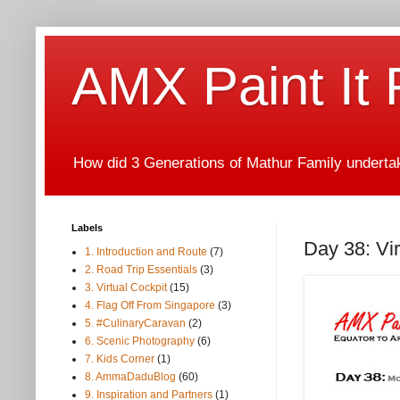
AMX Paint It
How did 3 Generations of Mathur Family undertake
Labels
Day 38: Vi
1. Introduction and Route
(7)
2. Road Trip Essentials
(3)
3. Virtual Cockpit
(15)
4. Flag Off From Singapore
(3)
5. #CulinaryCaravan
(2)
6. Scenic Photography
(6)
7. Kids Corner
(1)
8. AmmaDaduBlog
(60)
9. Inspiration and Partners
(1)