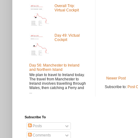
Overall Trip:
Virtual Cockpit
Day 49: Victual
Cockpit
Day 56: Manchester to Ireland
and Northern Island
We plan to travel to Ireland today.
Newer Post
The travel from Manchester to
Ireland involves travelling through
Subscribe to:
Post 
Wales, then catching a Ferry and
...
Subscribe To
Posts
Comments