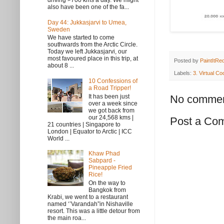
driving >700 kms a day. We might
also have been one of the fa...
Day 44: Jukkasjarvi to Umea,
Sweden
We have started to come
southwards from the Arctic Circle.
Today we left Jukkasjarvi, our
most favoured place in this trip, at
Posted by
PaintItRe
about 8 ...
Labels:
3. Virtual Co
10 Confessions of
a Road Tripper!
It has been just
No commen
over a week since
we got back from
our 24,568 kms |
Post a Co
21 countries | Singapore to
London | Equator to Arctic | ICC
World ...
Khaw Phad
Sabpard -
Pineapple Fried
Rice!
On the way to
Bangkok from
Krabi, we went to a restaurant
named ‘’Varandah”in Nishaville
resort. This was a little detour from
the main roa...