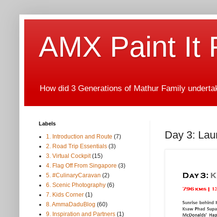
AMX Paint It
How did 3 Generations of Mathur Family undertake
Labels
Day 3: Laun
1. Introduction and Route
(7)
2. Road Trip Essentials
(3)
3. Virtual Cockpit
(15)
4. Flag Off From Singapore
(3)
5. #CulinaryCaravan
(2)
6. Scenic Photography
(6)
7. Kids Corner
(1)
8. AmmaDaduBlog
(60)
9. Inspiration and Partners
(1)