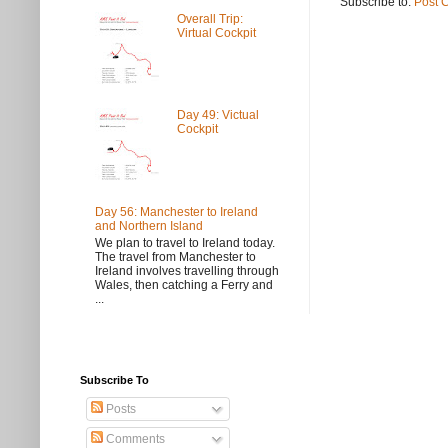
Subscribe to:
Post 
Overall Trip:
Virtual Cockpit
Day 49: Victual
Cockpit
Day 56: Manchester to Ireland
and Northern Island
We plan to travel to Ireland today.
The travel from Manchester to
Ireland involves travelling through
Wales, then catching a Ferry and
...
Subscribe To
Posts
Comments