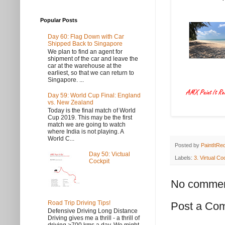
Popular Posts
Day 60: Flag Down with Car
Shipped Back to Singapore
We plan to find an agent for
shipment of the car and leave the
car at the warehouse at the
earliest, so that we can return to
Singapore. ...
Day 59: World Cup Final: England
vs. New Zealand
Today is the final match of World
Cup 2019. This may be the first
match we are going to watch
where India is not playing. A
World C...
Posted by
PaintItRe
Day 50: Victual
Labels:
3. Virtual Co
Cockpit
No commen
Road Trip Driving Tips!
Post a Co
Defensive Driving Long Distance
Driving gives me a thrill - a thrill of