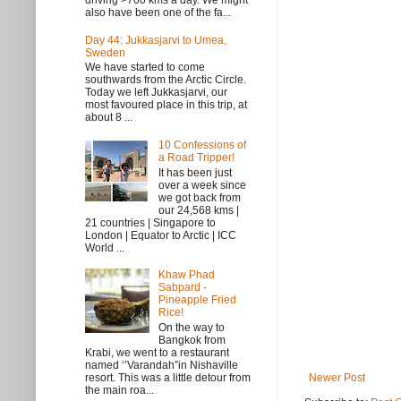
driving >700 kms a day. We might
also have been one of the fa...
Day 44: Jukkasjarvi to Umea,
Sweden
We have started to come
southwards from the Arctic Circle.
Today we left Jukkasjarvi, our
most favoured place in this trip, at
about 8 ...
10 Confessions of
a Road Tripper!
It has been just
over a week since
we got back from
our 24,568 kms |
21 countries | Singapore to
London | Equator to Arctic | ICC
World ...
Khaw Phad
Sabpard -
Pineapple Fried
Rice!
On the way to
Bangkok from
Krabi, we went to a restaurant
named ‘’Varandah”in Nishaville
Newer Post
resort. This was a little detour from
the main roa...